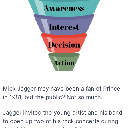
Mick Jagger may have been a fan of Prince
in 1981, but the public? Not so much.
Jagger invited the young artist and his band
to open up two of his rock concerts during