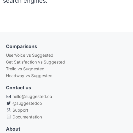
search engines.
Comparisons
UserVoice vs Suggested
Get Satisfaction vs Suggested
Trello vs Suggested
Headway vs Suggested
Contact us
hello@suggested.co
@suggestedco
Support
Documentation
About