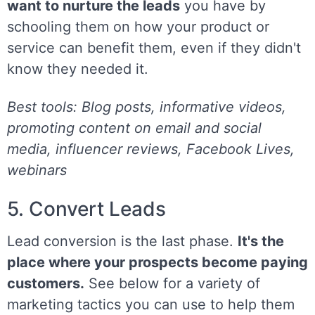
want to nurture the leads
you have by
schooling them on how your product or
service can benefit them, even if they didn't
know they needed it.
Best tools: Blog posts, informative videos,
promoting content on email and social
media, influencer reviews, Facebook Lives,
webinars
5. Convert Leads
Lead conversion is the last phase.
It's the
place where your prospects become paying
customers.
See below for a variety of
marketing tactics you can use to help them