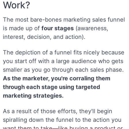
Work?
The most bare-bones marketing sales funnel
is made up of
four stages
(awareness,
interest, decision, and action).
The depiction of a funnel fits nicely because
you start off with a large audience who gets
smaller as you go through each sales phase.
As the marketer, you're corraling them
through each stage using targeted
marketing strategies.
As a result of those efforts, they'll begin
spiralling down the funnel to the action you
want them to take—like buying a product or