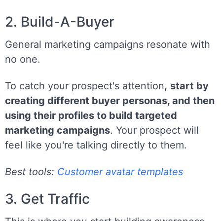
2. Build-A-Buyer
General marketing campaigns resonate with
no one.
To catch your prospect's attention,
start by
creating different buyer personas, and then
using their profiles to build targeted
marketing campaigns
. Your prospect will
feel like you're talking directly to them.
Best tools:
Customer avatar templates
3. Get Traffic