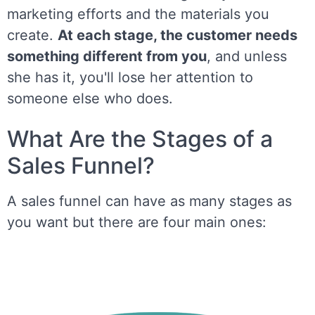
marketing efforts and the materials you
create.
At each stage, the customer needs
something different from you
, and unless
she has it, you'll lose her attention to
someone else who does.
What Are the Stages of a
Sales Funnel?
A sales funnel can have as many stages as
you want but there are four main ones: