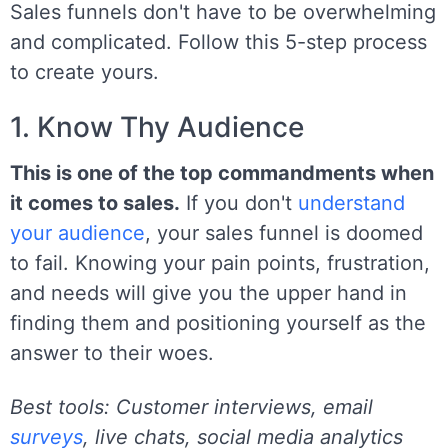
Sales funnels don't have to be overwhelming
and complicated. Follow this 5-step process
to create yours.
1. Know Thy Audience
This is one of the top commandments when
it comes to sales.
If you don't
understand
your audience
, your sales funnel is doomed
to fail. Knowing your pain points, frustration,
and needs will give you the upper hand in
finding them and positioning yourself as the
answer to their woes.
Best tools: Customer interviews, email
surveys
, live chats, social media analytics