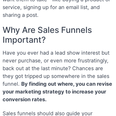
service, signing up for an email list, and
sharing a post.
Why Are Sales Funnels
Important?
Have you ever had a lead show interest but
never purchase, or even more frustratingly,
back out at the last minute? Chances are
they got tripped up somewhere in the sales
funnel.
By finding out where, you can revise
your marketing strategy to increase your
conversion rates.
Sales funnels should also guide your