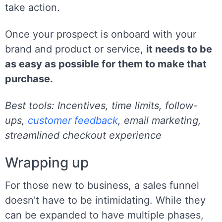
take action.
Once your prospect is onboard with your
brand and product or service,
it needs to be
as easy as possible for them to make that
purchase.
Best tools: Incentives, time limits, follow-
ups,
customer feedback
, email marketing,
streamlined checkout experience
Wrapping up
For those new to business, a sales funnel
doesn't have to be intimidating. While they
can be expanded to have multiple phases,