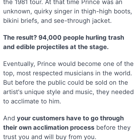
the 1981 tour. At that time Prince was an
unknown, quirky singer in thigh-high boots,
bikini briefs, and see-through jacket.
The result? 94,000 people hurling trash
and edible projectiles at the stage.
Eventually, Prince would become one of the
top, most respected musicians in the world.
But before the public could be sold on the
artist's unique style and music, they needed
to acclimate to him.
And
your customers have to go through
their own acclimation process
before they
trust you and will buy from you.