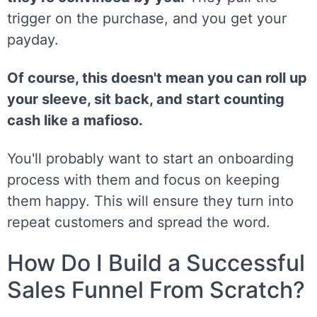
trigger on the purchase, and you get your
payday.
Of course, this doesn't mean you can roll up
your sleeve, sit back, and start counting
cash like a mafioso.
You'll probably want to start an onboarding
process with them and focus on keeping
them happy. This will ensure they turn into
repeat customers and spread the word.
How Do I Build a Successful
Sales Funnel From Scratch?