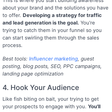
This is where you start building awareness
about your brand and the solutions you have
to offer.
Developing a strategy for traffic
and lead generation is the goal.
You're
trying to catch them in your funnel so you
can start swirling them through the sales
process.
Best tools:
Influencer marketing
, guest
posting, blog posts, SEO, PPC campaigns,
landing page optimization
4. Hook Your Audience
Like fish biting on bait, your trying to get
your prospects to engage with you.
You'll