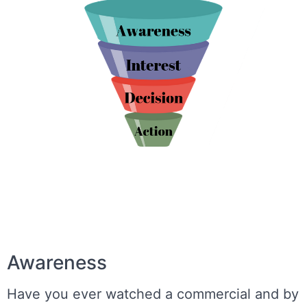
Awareness
Have you ever watched a commercial and by