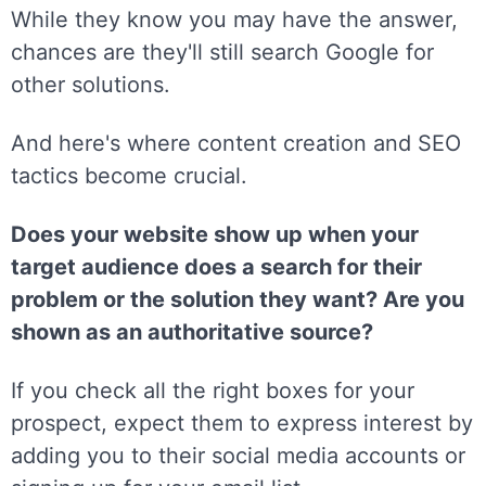
While they know you may have the answer,
chances are they'll still search Google for
other solutions.
And here's where content creation and SEO
tactics become crucial.
Does your website show up when your
target audience does a search for their
problem or the solution they want? Are you
shown as an authoritative source?
If you check all the right boxes for your
prospect, expect them to express interest by
adding you to their social media accounts or