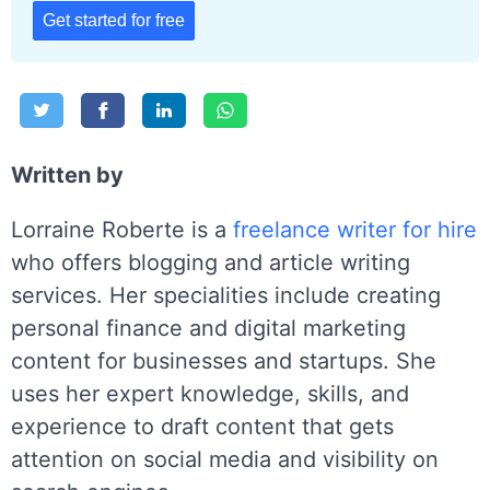
Get started for free
Written by
Lorraine Roberte is a
freelance writer for hire
who offers blogging and article writing
services. Her specialities include creating
personal finance and digital marketing
content for businesses and startups. She
uses her expert knowledge, skills, and
experience to draft content that gets
attention on social media and visibility on