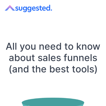
All you need to know
about sales funnels
(and the best tools)