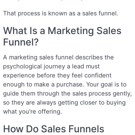
That process is known as a sales funnel.
What Is a Marketing Sales
Funnel?
A marketing sales funnel describes the
psychological journey a lead must
experience before they feel confident
enough to make a purchase. Your goal is to
guide them through the sales process gently,
so they are always getting closer to buying
what you're offering.
How Do Sales Funnels