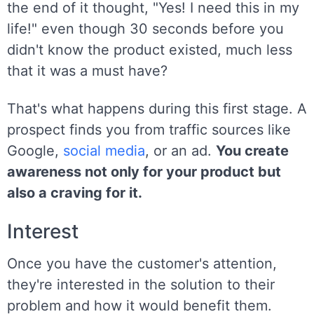
the end of it thought, "Yes! I need this in my
life!" even though 30 seconds before you
didn't know the product existed, much less
that it was a must have?
That's what happens during this first stage. A
prospect finds you from traffic sources like
Google,
social media
, or an ad.
You create
awareness not only for your product but
also a craving for it.
Interest
Once you have the customer's attention,
they're interested in the solution to their
problem and how it would benefit them.