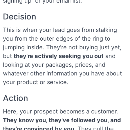
signing up for your email list.
Decision
This is when your lead goes from stalking
you from the outer edges of the ring to
jumping inside. They're not buying just yet,
but
they're actively seeking you out
and
looking at your packages, prices, and
whatever other information you have about
your product or service.
Action
Here, your prospect becomes a customer.
They know you, they've followed you, and
they're convinced by you.
They pull the