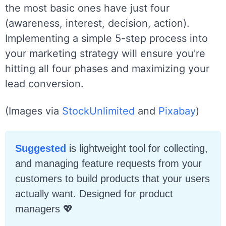
the most basic ones have just four
(awareness, interest, decision, action).
Implementing a simple 5-step process into
your marketing strategy will ensure you're
hitting all four phases and maximizing your
lead conversion.
(Images via
StockUnlimited
and
Pixabay
)
Suggested
is lightweight tool for collecting,
and managing feature requests from your
customers to build products that your users
actually want. Designed for product
managers
💖