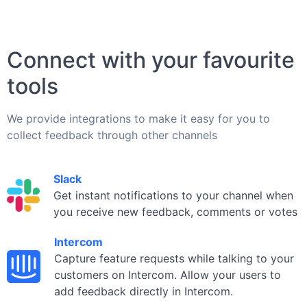
Connect with your favourite
tools
We provide integrations to make it easy for you to
collect feedback through other channels
Slack
Get instant notifications to your channel when
you receive new feedback, comments or votes
Intercom
Capture feature requests while talking to your
customers on Intercom. Allow your users to
add feedback directly in Intercom.