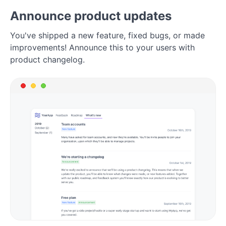
Announce product updates
You've shipped a new feature, fixed bugs, or made
improvements! Announce this to your users with
product changelog.