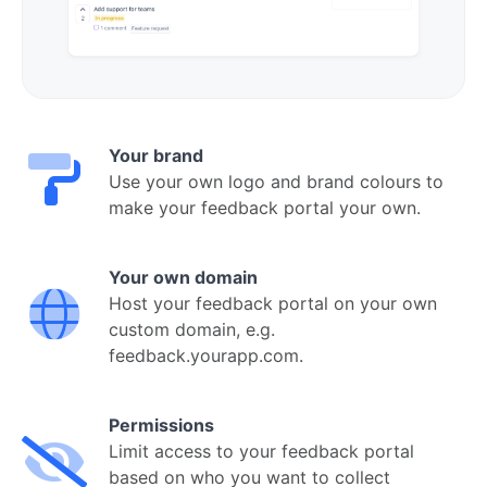
Your brand
Use your own logo and brand colours to
make your feedback portal your own.
Your own domain
Host your feedback portal on your own
custom domain, e.g.
feedback.yourapp.com.
Permissions
Limit access to your feedback portal
based on who you want to collect