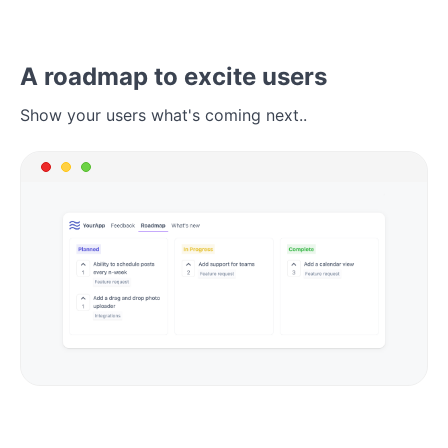
A roadmap to excite users
Show your users what's coming next..