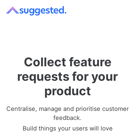
Collect feature
requests for your
product
Centralise
,
manage
and
prioritise
customer
feedback.
Build things your users will love