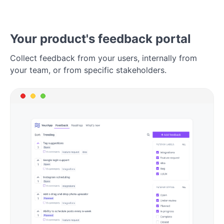
Your product's feedback portal
Collect feedback from your users, internally from
your team, or from specific stakeholders.