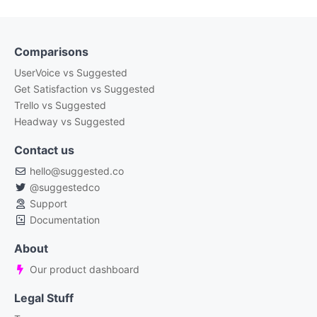
Comparisons
UserVoice vs Suggested
Get Satisfaction vs Suggested
Trello vs Suggested
Headway vs Suggested
Contact us
hello@suggested.co
@suggestedco
Support
Documentation
About
Our product dashboard
Legal Stuff