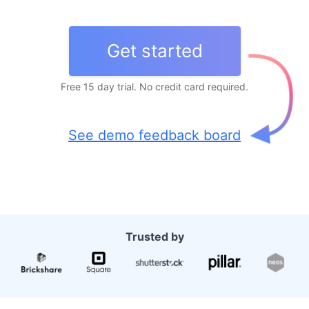
Get started
Free 15 day trial. No credit card required.
See demo feedback board
Trusted by