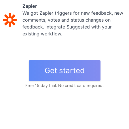
Zapier
We got Zapier triggers for new feedback, new
comments, votes and status changes on
feedback. Integrate Suggested with your
existing workflow.
Get started
Free 15 day trial. No credit card required.