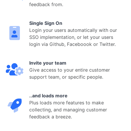
feedback from.
Single Sign On
Login your users automatically with our
SSO implementation, or let your users
login via Github, Faceboook or Twitter.
Invite your team
Give access to your entire customer
support team, or specific people.
..and loads more
Plus loads more features to make
collecting, and managing customer
feedback a breeze.